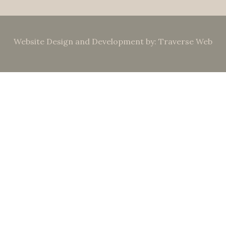
Website Design and Development by: Traverse Web