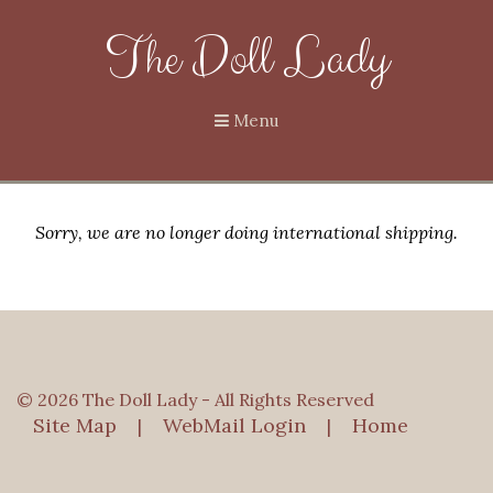
The Doll Lady
Menu
Sorry, we are no longer doing international shipping.
© 2026 The Doll Lady - All Rights Reserved
Site Map
WebMail Login
Home
|
|