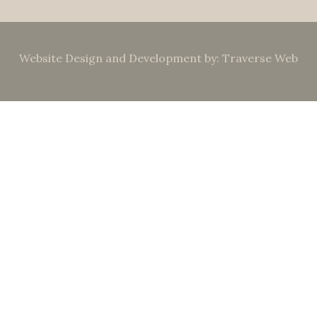
Website Design and Development by: Traverse Web