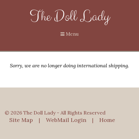
The Doll Lady
Menu
Sorry, we are no longer doing international shipping.
© 2026 The Doll Lady - All Rights Reserved
Site Map
WebMail Login
Home
|
|