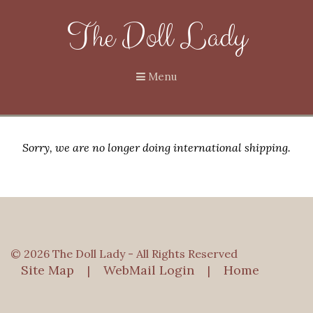
The Doll Lady
Menu
Sorry, we are no longer doing international shipping.
© 2026 The Doll Lady - All Rights Reserved
Site Map
WebMail Login
Home
|
|