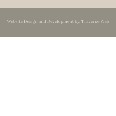
Website Design and Development by: Traverse Web