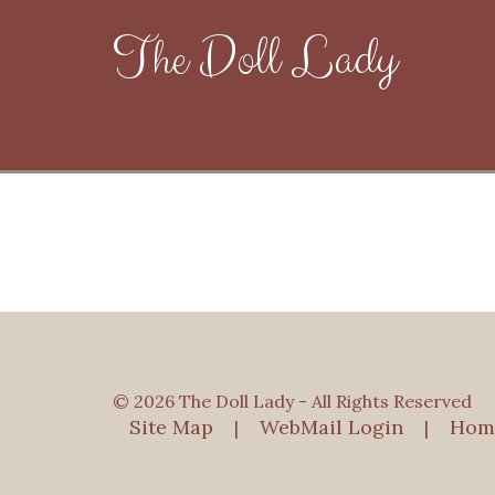
The Doll Lady
© 2026 The Doll Lady - All Rights Reserved
Site Map
WebMail Login
Hom
|
|