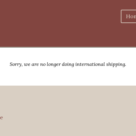
Ho
Sorry, we are no longer doing international shipping.
e