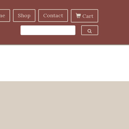
me
Shop
Contact
Cart