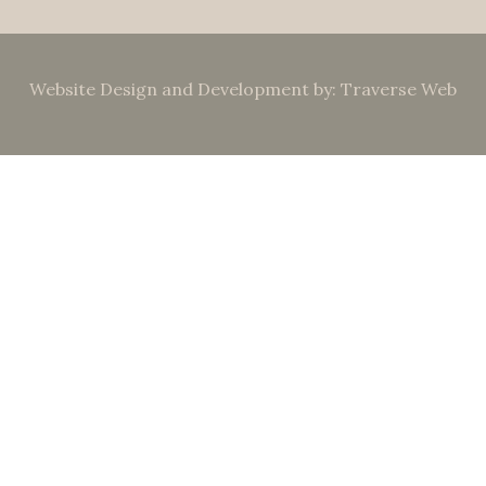
Website Design and Development by: Traverse Web