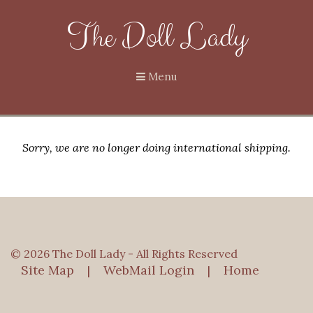
The Doll Lady
Menu
Sorry, we are no longer doing international shipping.
© 2026 The Doll Lady - All Rights Reserved
Site Map
WebMail Login
Home
|
|