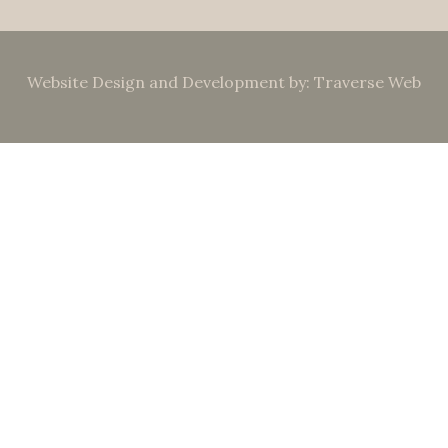
Website Design and Development by: Traverse Web