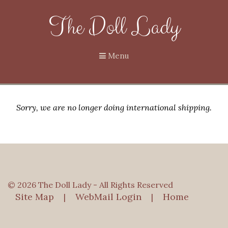
The Doll Lady
Menu
Sorry, we are no longer doing international shipping.
© 2026 The Doll Lady - All Rights Reserved
Site Map
WebMail Login
Home
|
|