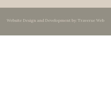
Website Design and Development by: Traverse Web