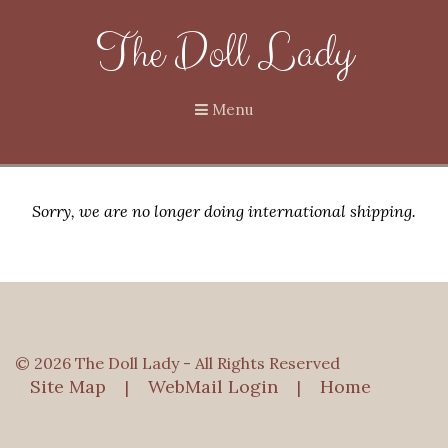
The Doll Lady
Menu
Sorry, we are no longer doing international shipping.
© 2026 The Doll Lady - All Rights Reserved
Site Map
WebMail Login
Home
|
|