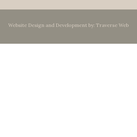
Website Design and Development by: Traverse Web