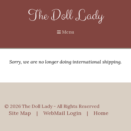
The Doll Lady
Menu
Sorry, we are no longer doing international shipping.
© 2026 The Doll Lady - All Rights Reserved
Site Map
WebMail Login
Home
|
|