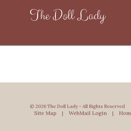
The Doll Lady
© 2026 The Doll Lady - All Rights Reserved
Site Map
WebMail Login
Hom
|
|