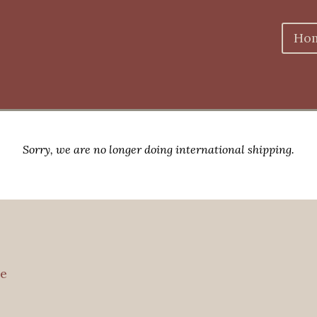
Ho
Sorry, we are no longer doing international shipping.
e