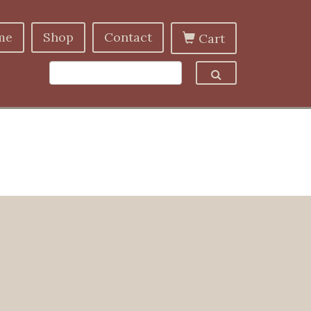
me
Shop
Contact
Cart