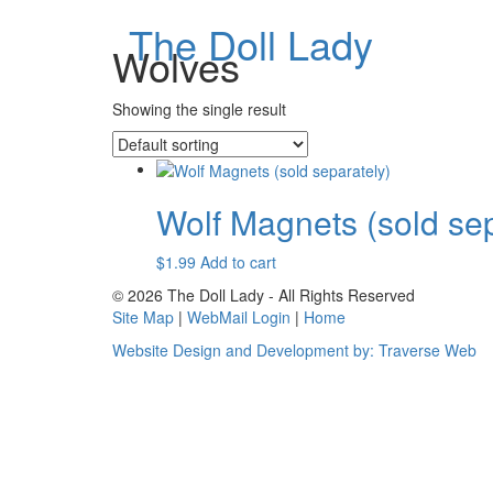
The Doll Lady
Wolves
Showing the single result
Wolf Magnets (sold sep
$
1.99
Add to cart
© 2026 The Doll Lady - All Rights Reserved
Site Map
|
WebMail Login
|
Home
Website Design and Development by: Traverse Web