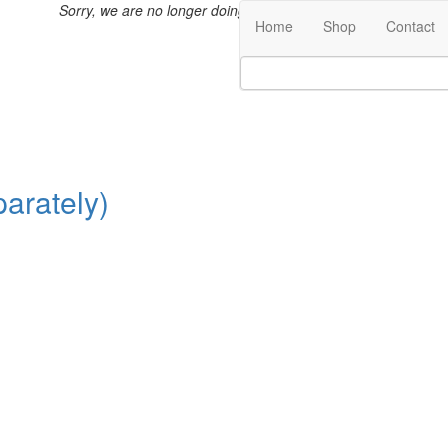
Sorry, we are no longer doing international shipping.
Home
Shop
Contact
arately)