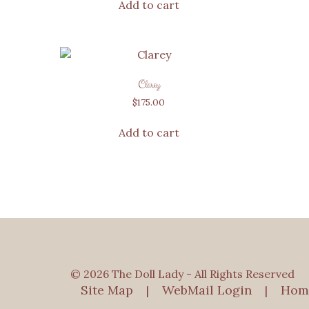
Add to cart
Clarey
$
175.00
Add to cart
© 2026 The Doll Lady - All Rights Reserved
Site Map
WebMail Login
Hom
|
|