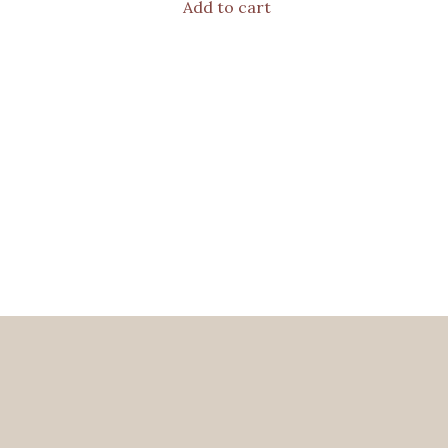
Add to cart