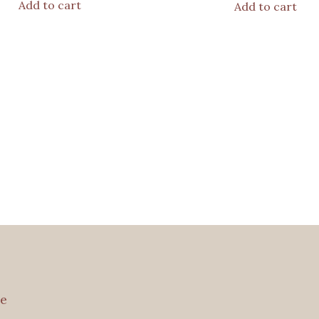
Add to cart
Add to cart
e