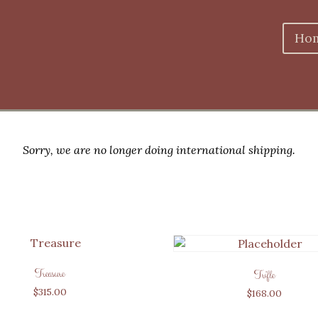
Ho
Sorry, we are no longer doing international shipping.
Treasure
Trifle
$
315.00
$
168.00