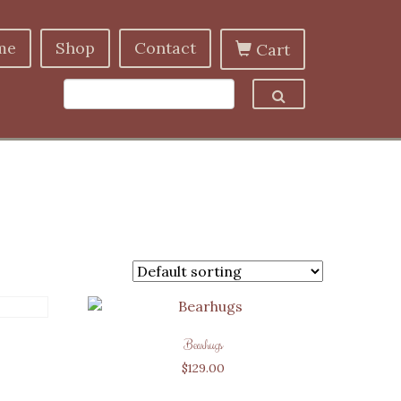
me
Shop
Contact
Cart
Bearhugs
$
129.00