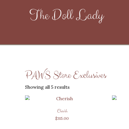
The Doll Lady
PAWS Store Exclusives
Showing all 5 results
Cherish
$
315.00