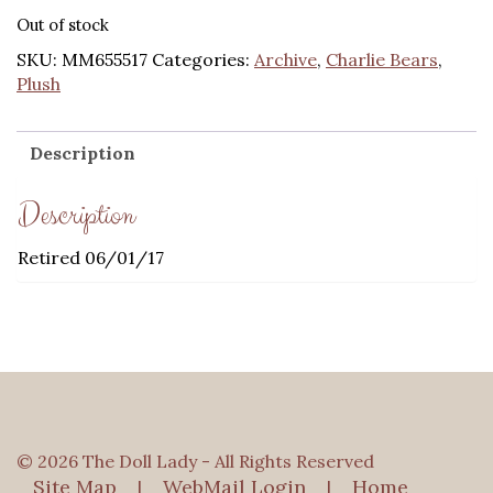
price
price
Out of stock
was:
is:
SKU:
MM655517
Categories:
Archive
,
Charlie Bears
,
$131.00.
$104.80.
Plush
Description
Description
Retired 06/01/17
© 2026 The Doll Lady - All Rights Reserved
Site Map
WebMail Login
Home
|
|