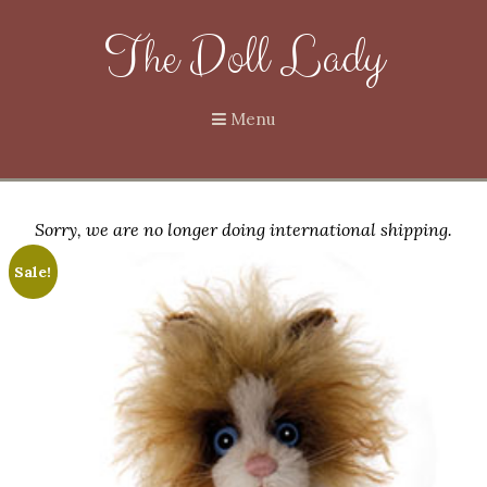
The Doll Lady
Menu
Sorry, we are no longer doing international shipping.
Sale!