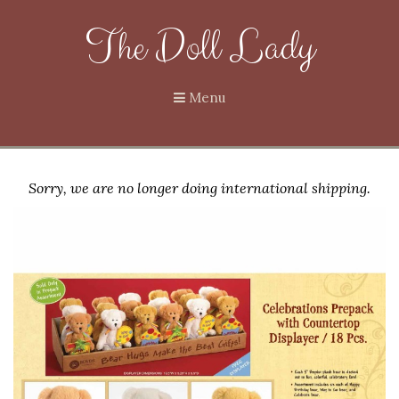
The Doll Lady
Menu
Sorry, we are no longer doing international shipping.