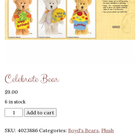
Celebrate Bear
$
9.00
6 in stock
Add to cart
SKU:
4023886
Categories:
Boyd's Bears
,
Plush