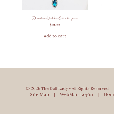
Rhinestone Necklace Set – turquoise
$
19.99
Add to cart
© 2026 The Doll Lady - All Rights Reserved
Site Map
WebMail Login
Hom
|
|