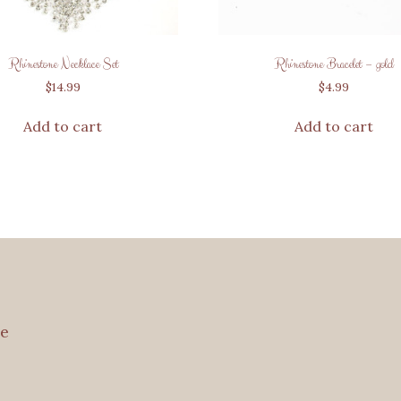
Rhinestone Necklace Set
Rhinestone Bracelet – gold
$
14.99
$
4.99
Add to cart
Add to cart
e