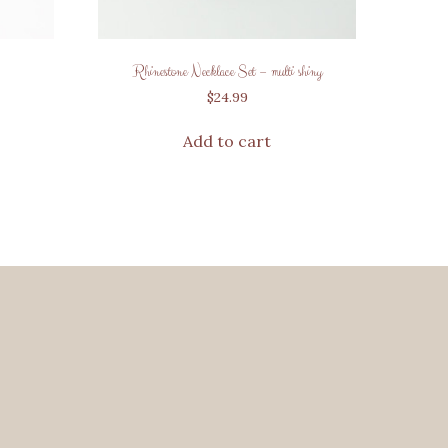
Rhinestone Necklace Set – multi shiny
$
24.99
Add to cart