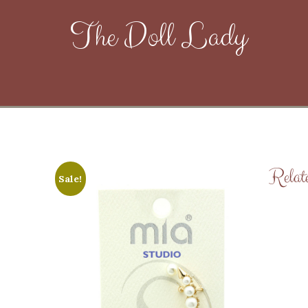
The Doll Lady
Relat
Sale!