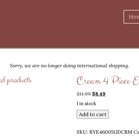
Ho
Sorry, we are no longer doing international shipping.
ed products
Cream 4 Piece E
Original
Current
$
11.99
$
8.49
price
price
1 in stock
was:
is:
$11.99.
$8.49.
Add to cart
SKU:
BYE46005GDCRM
Ca