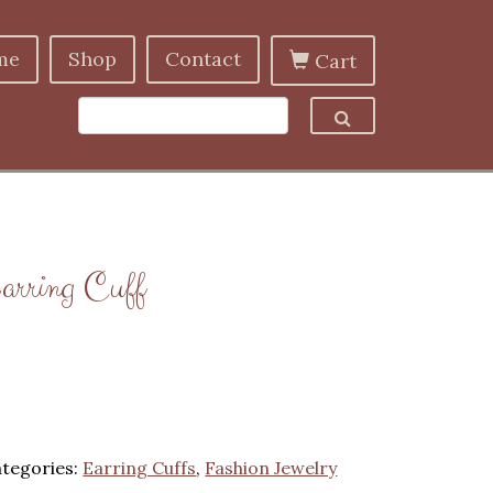
me
Shop
Contact
Cart
arring Cuff
tegories:
Earring Cuffs
,
Fashion Jewelry