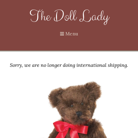
The Doll Lady
Menu
Sorry, we are no longer doing international shipping.