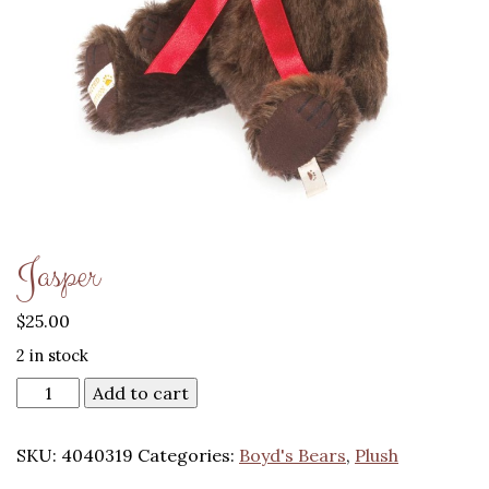
Jasper
$
25.00
2 in stock
Add to cart
SKU:
4040319
Categories:
Boyd's Bears
,
Plush