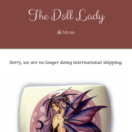
The Doll Lady
Menu
Sorry, we are no longer doing international shipping.