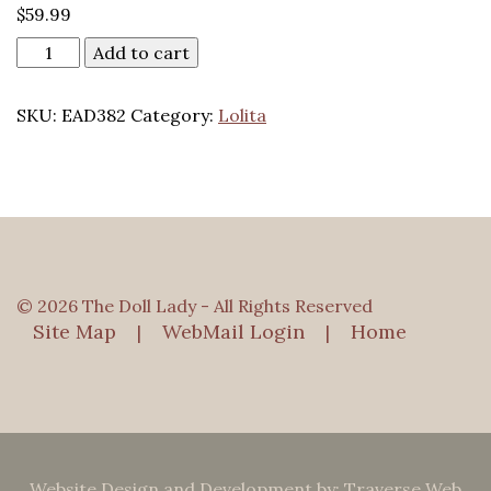
$
59.99
Add to cart
SKU:
EAD382
Category:
Lolita
© 2026 The Doll Lady - All Rights Reserved
Site Map
WebMail Login
Home
|
|
Website Design and Development by: Traverse Web