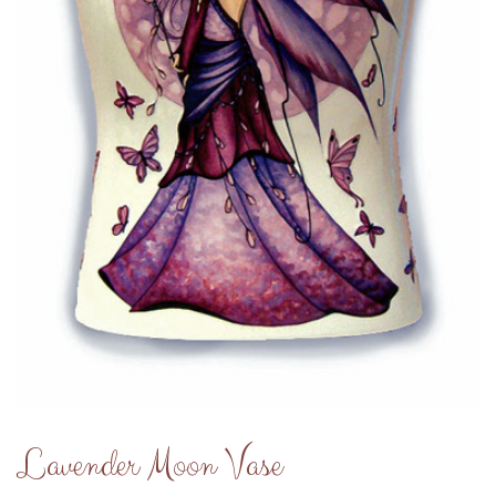
Lavender Moon Vase