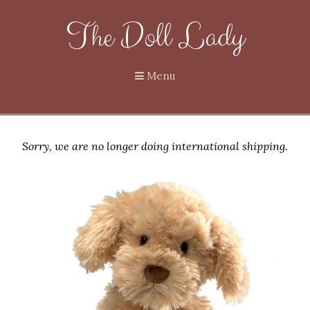
The Doll Lady
Menu
Sorry, we are no longer doing international shipping.