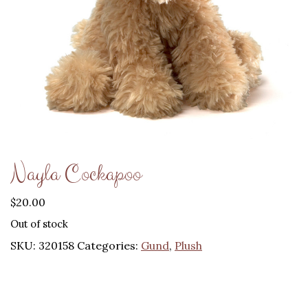
Nayla Cockapoo
$
20.00
Out of stock
SKU:
320158
Categories:
Gund
,
Plush