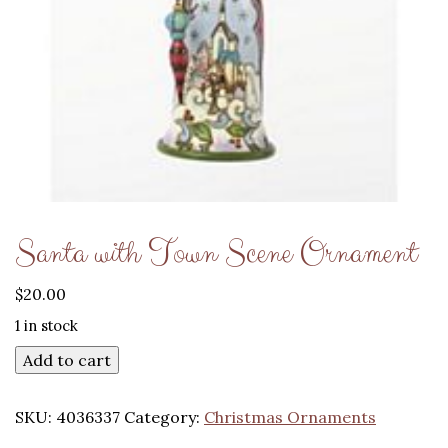
Santa with Town Scene Ornament
$
20.00
1 in stock
Add to cart
SKU:
4036337
Category:
Christmas Ornaments