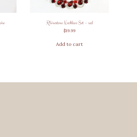
ise
Rhinestone Necklace Set – red
$
19.99
Add to cart