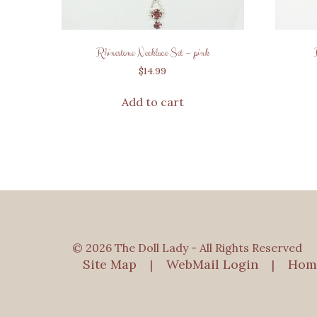
Rhinestone Necklace Set – pink
$
14.99
Add to cart
© 2026 The Doll Lady - All Rights Reserved
Site Map
WebMail Login
Hom
|
|