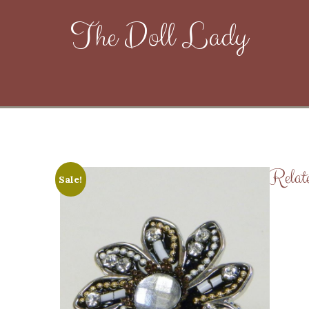
The Doll Lady
Relat
Sale!