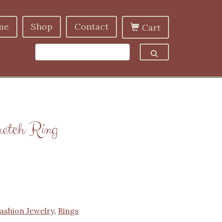
me
Shop
Contact
Cart
retch Ring
ashion Jewelry
,
Rings