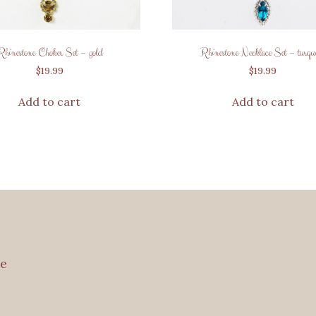
Rhinestone Choker Set – gold
Rhinestone Necklace Set – turquo
$
19.99
$
19.99
Add to cart
Add to cart
e