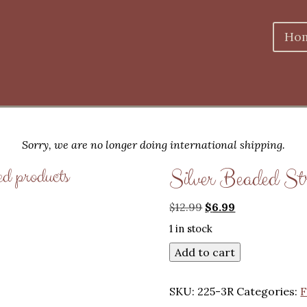
Ho
Sorry, we are no longer doing international shipping.
ed products
Silver Beaded St
Original
Current
$
12.99
$
6.99
price
price
1 in stock
was:
is:
$12.99.
$6.99.
Add to cart
SKU:
225-3R
Categories:
F