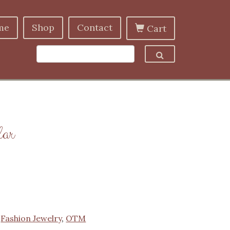
me
Shop
Contact
Cart
lar
:
Fashion Jewelry
,
OTM