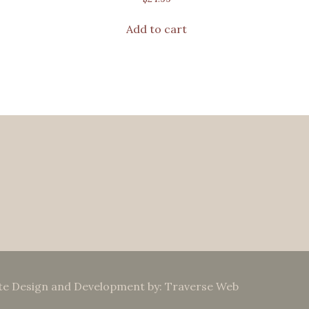
Add to cart
te Design and Development by: Traverse Web