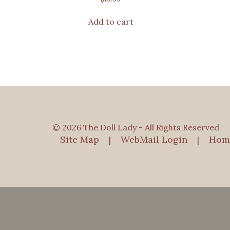
Add to cart
© 2026 The Doll Lady - All Rights Reserved
Site Map
WebMail Login
Hom
|
|