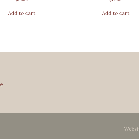
Add to cart
Add to cart
e
Websi