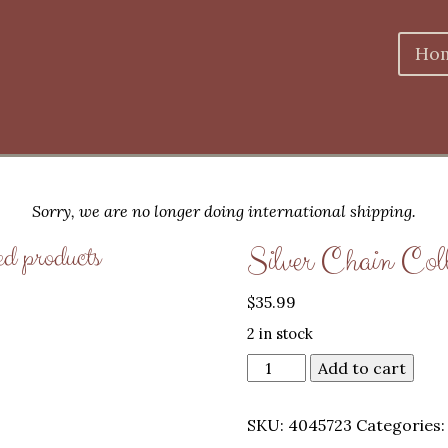
Ho
Sorry, we are no longer doing international shipping.
ed products
Silver Chain Col
$
35.99
2 in stock
Add to cart
SKU:
4045723
Categories