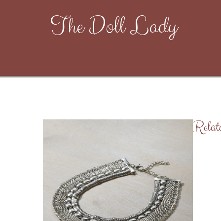
The Doll Lady
Relat