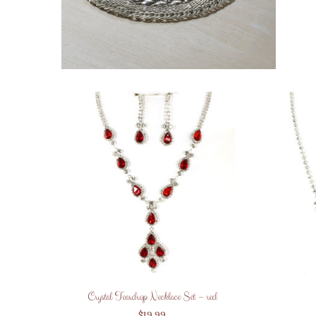
Crystal Teardrop Necklace Set – red
$
19.99