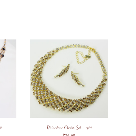
ck
Rhinestone Choker Set – gold
$
24.99