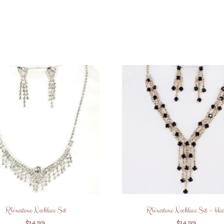
Rhinestone Necklace Set
Rhinestone Necklace Set – bla
$
14.99
$
14.99