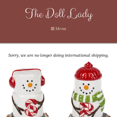
The Doll Lady
Menu
Sorry, we are no longer doing international shipping.