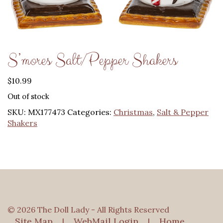
S’mores Salt/Pepper Shakers
$
10.99
Out of stock
SKU:
MX177473
Categories:
Christmas
,
Salt & Pepper
Shakers
© 2026 The Doll Lady - All Rights Reserved
Site Map
WebMail Login
Home
|
|