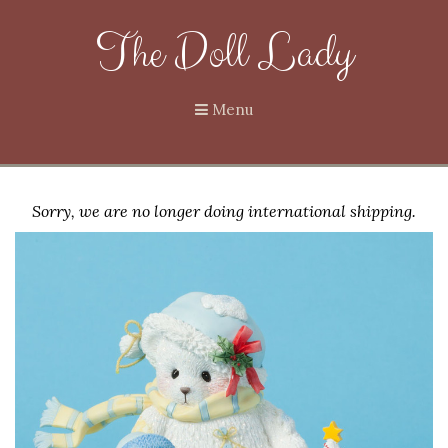
The Doll Lady
Menu
Sorry, we are no longer doing international shipping.