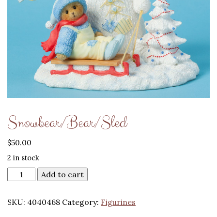
Snowbear/Bear/Sled
$
50.00
2 in stock
Add to cart
SKU:
4040468
Category:
Figurines