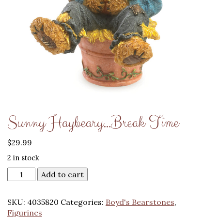
Sunny Haybeary…Break Time
$
29.99
2 in stock
Add to cart
SKU:
4035820
Categories:
Boyd's Bearstones
,
Figurines