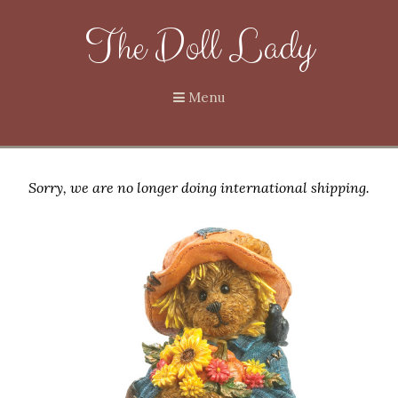
The Doll Lady
Menu
Sorry, we are no longer doing international shipping.