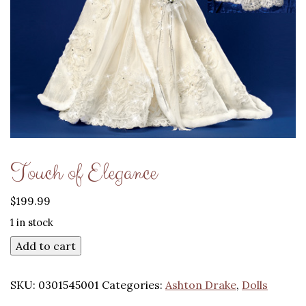
Touch of Elegance
$
199.99
1 in stock
Add to cart
SKU:
0301545001
Categories:
Ashton Drake
,
Dolls