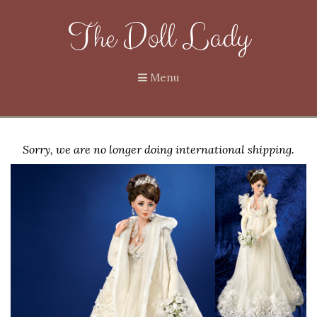
The Doll Lady
Menu
Sorry, we are no longer doing international shipping.