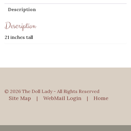
Description
Description
21 inches tall
© 2026 The Doll Lady - All Rights Reserved
Site Map
WebMail Login
Home
|
|